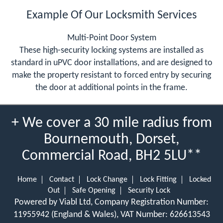
Example Of Our Locksmith Services
Multi-Point Door System
These high-security locking systems are installed as
standard in uPVC door installations, and are designed to
make the property resistant to forced entry by securing
the door at additional points in the frame.
+ We cover a 30 mile radius from
Bournemouth, Dorset,
Commercial Road, BH2 5LU**
Home
Contact
Lock Change
Lock Fitting
Locked
Out
Safe Opening
Security Lock
Powered by Viabl Ltd, Company Registration Number:
11955942 (England & Wales), VAT Number: 626613543