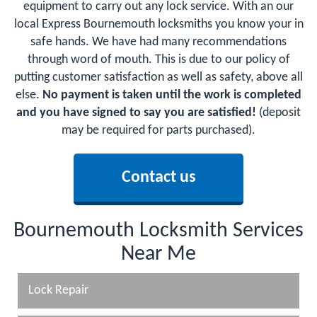
equipment to carry out any lock service. With an our
local Express Bournemouth locksmiths you know your in
safe hands. We have had many recommendations
through word of mouth. This is due to our policy of
putting customer satisfaction as well as safety, above all
else.
No payment is taken until the work is completed
and you have signed to say you are satisfied!
(deposit
may be required for parts purchased).
Contact us
Bournemouth Locksmith Services
Near Me
Lock Repair