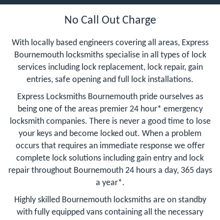
No Call Out Charge
With locally based engineers covering all areas, Express
Bournemouth locksmiths specialise in all types of lock
services including lock replacement, lock repair, gain
entries, safe opening and full lock installations.
Express Locksmiths Bournemouth pride ourselves as
being one of the areas premier 24 hour* emergency
locksmith companies. There is never a good time to lose
your keys and become locked out. When a problem
occurs that requires an immediate response we offer
complete lock solutions including gain entry and lock
repair throughout Bournemouth 24 hours a day, 365 days
a year*.
Highly skilled Bournemouth locksmiths are on standby
with fully equipped vans containing all the necessary