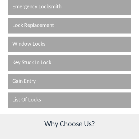
Emergency Locksmith
Lock Replacement
Window Locks
Key Stuck In Lock
Gain Entry
List Of Locks
Why Choose Us?