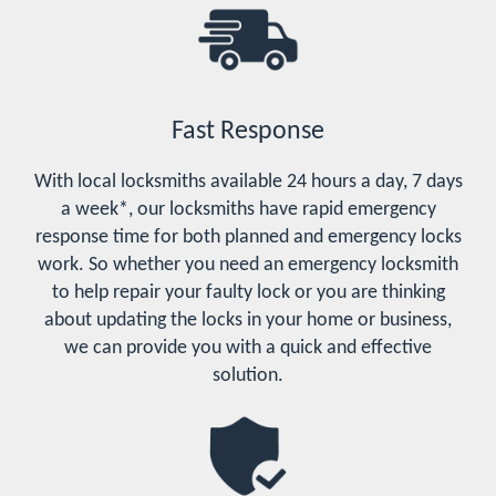
Fast Response
With local locksmiths available 24 hours a day, 7 days
a week*, our locksmiths have rapid emergency
response time for both planned and emergency locks
work. So whether you need an emergency locksmith
to help repair your faulty lock or you are thinking
about updating the locks in your home or business,
we can provide you with a quick and effective
solution.