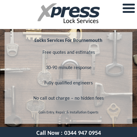
Locks Services For Bournemouth
Free quotes and estimates
30-90 minute response
Fully qualified engineers
No call out charge – no hidden fees
Gain Entry, Repair & Installation Experts
Call Now :
0344 947 0954