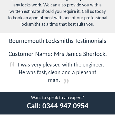
any locks work. We can also provide you with a
written estimate should you require it. Call us today
to book an appointment with one of our professional
locksmiths at a time that best suits you.
Bournemouth Locksmiths Testimonials
Customer Name: Mrs Janice Sherlock.
I was very pleased with the engineer.
He was fast, clean and a pleasant
man.
Want to speak to an expert?
Call:
0344 947 0954