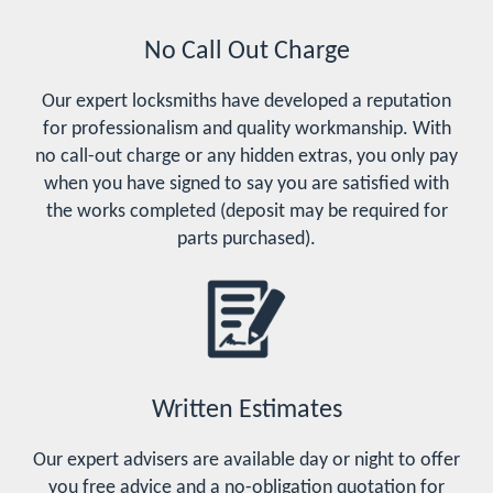
No Call Out Charge
Our expert locksmiths have developed a reputation
for professionalism and quality workmanship. With
no call-out charge or any hidden extras, you only pay
when you have signed to say you are satisfied with
the works completed (deposit may be required for
parts purchased).
Written Estimates
Our expert advisers are available day or night to offer
you free advice and a no-obligation quotation for