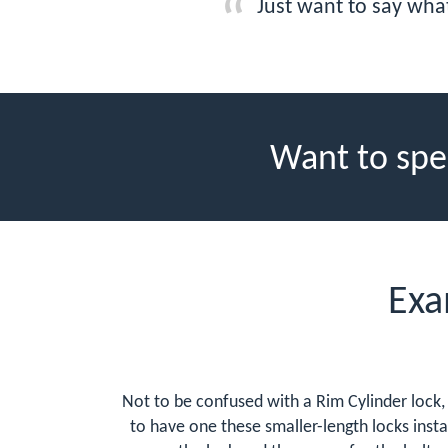
Just want to say wha
Want to spe
Exa
Not to be confused with a Rim Cylinder lock, 
to have one these smaller-length locks instal