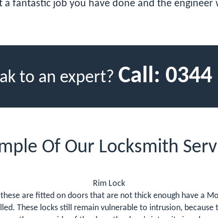
t a fantastic job you have done and the engineer w
Call:
0344
ak to an expert?
mple Of Our Locksmith Serv
Rim Lock
these are fitted on doors that are not thick enough have a Mor
led. These locks still remain vulnerable to intrusion, because t