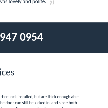
as lovely and polite.
 947 0954
ices
tice lock installed, but are thick enough able
he door can still be kicked in, and since both