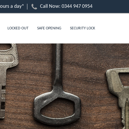
hours a day*
Call Now:
0344 947 0954
LOCKED OUT
SAFE OPENING
SECURITY LOCK