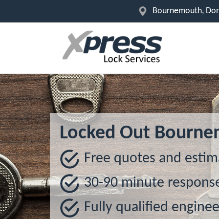
Bournemouth, Dor
Locked Out Bourn
Free quotes and estim
30-90 minute respons
Fully qualified enginee