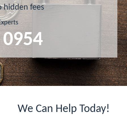
o hidden fees
Experts
 0954
We Can Help Today!