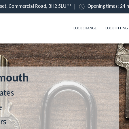
set, Commercial Road, BH2 5LU**
Opening times: 24 
LOCK CHANGE
LOCK FITTING
emouth
ates
e
rs