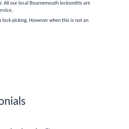
r. All our local Bournemouth locksmiths are
ervice.
a lock picking. However when this is not an
nials