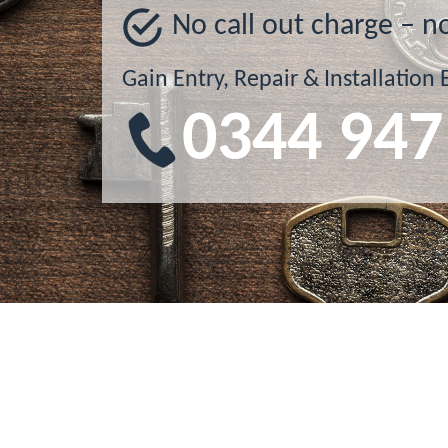
No call out charge – n
Gain Entry, Repair & Installation 
0344 947