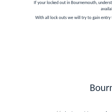
If your locked out in Bournemouth, underst
availa
With all lock outs we will try to gain ent
Bour