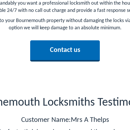
andably you want a professional locksmith out within the hou
ble 24/7 with no call out charge and provide a fast response s
ry to your Bournemouth property without damaging the locks vi
option we will keep damage to an absolute minimum.
Contact us
nemouth Locksmiths Testimo
Customer Name:Mrs A Thelps