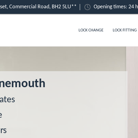
set, Commercial Road, BH2 5LU**
Opening times: 24 
LOCK CHANGE
LOCK FITTING
urnemouth
ates
e
rs