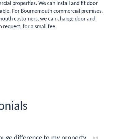
ial properties. We can install and fit door
lnerable. For Bournemouth commercial premises,
rnemouth customers, we can change door and
request, for a small fee.
nials
huge difference to my property.