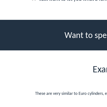
Want to spe
Exa
These are very similar to Euro cylinders, 