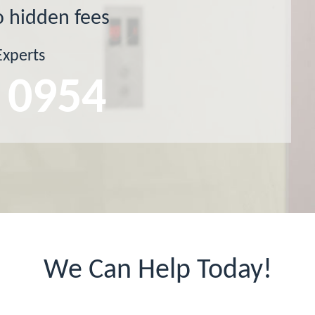
o hidden fees
Experts
 0954
We Can Help Today!