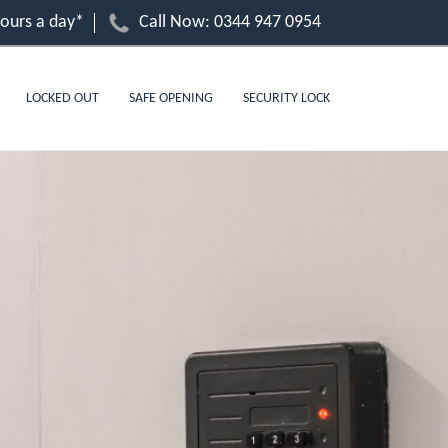
hours a day*
Call Now:
0344 947 0954
LOCKED OUT
SAFE OPENING
SECURITY LOCK