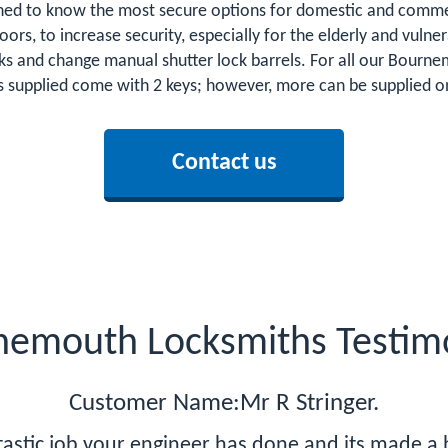
ed to know the most secure options for domestic and commerc
 doors, to increase security, especially for the elderly and vu
cks and change manual shutter lock barrels. For all our Bou
s supplied come with 2 keys; however, more can be supplied on 
Contact us
nemouth Locksmiths Testimo
Customer Name:Mr R Stringer.
ntastic job your engineer has done and its made a 