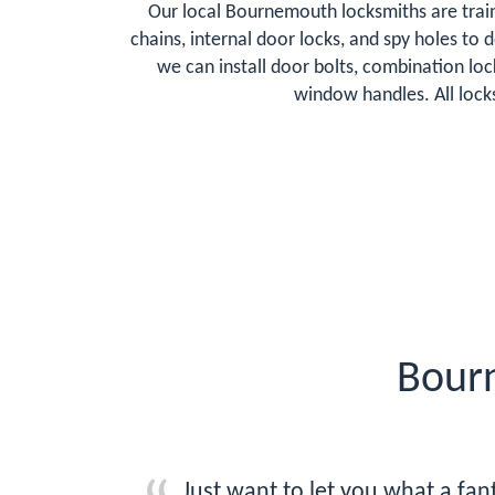
Our local Bournemouth locksmiths are train
chains, internal door locks, and spy holes to
we can install door bolts, combination lo
window handles. All lock
Bour
Just want to let you what a fa