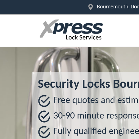
Bournemouth, Dor
Security Locks Bo
Free quotes and estim
30-90 minute respons
Fully qualified enginee