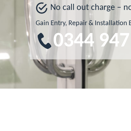
No call out charge – n
Gain Entry, Repair & Installation 
0344 947