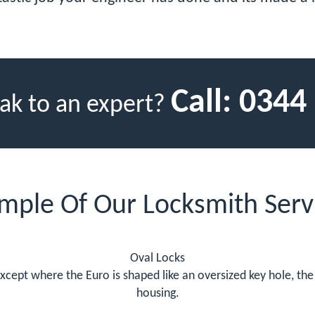
Call:
0344
ak to an expert?
mple Of Our Locksmith Serv
Oval Locks
except where the Euro is shaped like an oversized key hole, the
housing.