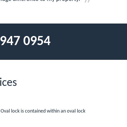
 947 0954
ices
 Oval lock is contained within an oval lock